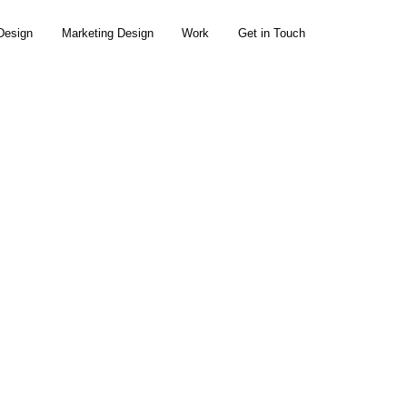
Design
Marketing Design
Work
Get in Touch