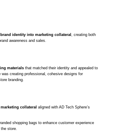
s
brand identity into marketing collateral
, creating both
e brand awareness and sales.
ing materials
that matched their identity and appealed to
 was creating professional, cohesive designs for
tore branding.
 marketing collateral
aligned with AD Tech Sphere’s
anded shopping bags to enhance customer experience
 the store.