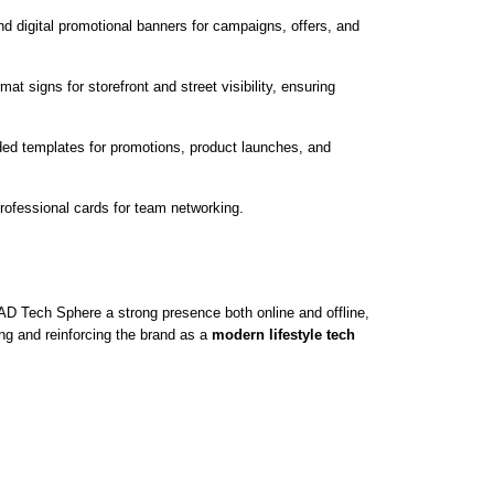
nd digital promotional banners for campaigns, offers, and
at signs for storefront and street visibility, ensuring
ed templates for promotions, product launches, and
rofessional cards for team networking.
D Tech Sphere a strong presence both online and offline,
g and reinforcing the brand as a
modern lifestyle tech