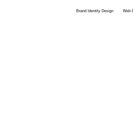
Brand Identity Design
Web 