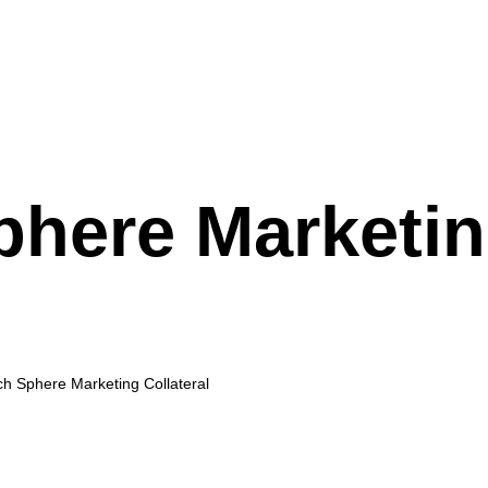
phere Marketi
h Sphere Marketing Collateral