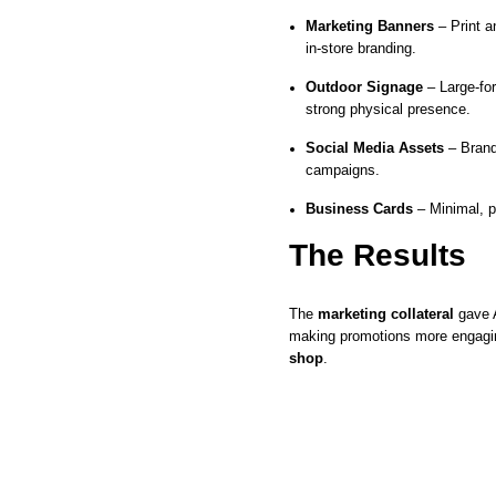
Marketing Banners
– Print a
in-store branding.
Outdoor Signage
– Large-form
strong physical presence.
Social Media Assets
– Brand
campaigns.
Business Cards
– Minimal, p
The Results
The
marketing collateral
gave A
making promotions more engagin
shop
.