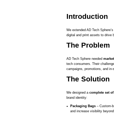
Introduction
We extended AD Tech Sphere’
digital and print assets to driv
The Problem
AD Tech Sphere needed
market
tech consumers. Their challenge
campaigns, promotions, and in-s
The Solution
We designed a
complete set of
brand identity:
Packaging Bags
– Custom-br
and increase visibility beyond