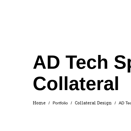
AD Tech S
Collateral
Home
Collateral Design
/
Portfolio
/
/
AD Tec